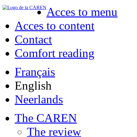
Acces to menu
Acces to content
Contact
Comfort reading
Français
English
Neerlands
The CAREN
The review