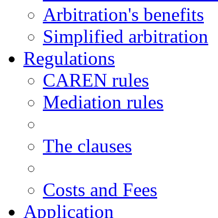
Arbitration's benefits
Simplified arbitration
Regulations
CAREN rules
Mediation rules
The clauses
Costs and Fees
Application