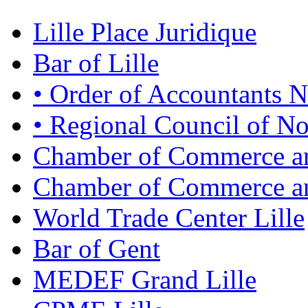
Lille Place Juridique
Bar of Lille
• Order of Accountants N
• Regional Council of No
Chamber of Commerce an
Chamber of Commerce and
World Trade Center Lille
Bar of Gent
MEDEF Grand Lille