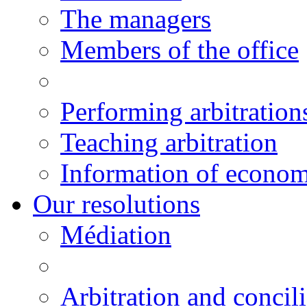
The managers
Members of the office
Performing arbitration
Teaching arbitration
Information of economi
Our resolutions
Médiation
Arbitration and concili