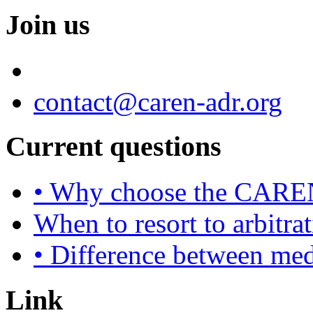
Join us
contact@caren-adr.org
Current questions
• Why choose the CAREN
When to resort to arbitra
• Difference between med
Link