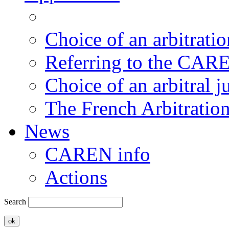
Choice of an arbitratio
Referring to the CAR
Choice of an arbitral j
The French Arbitratio
News
CAREN info
Actions
Search