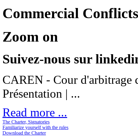
Commercial Conflicts
Zoom on
Suivez-nous sur linkedi
CAREN - Cour d'arbitrage d
Présentation | ...
Read more ...
The Charter, Signatories
Familiarize yourself with the rules
Download the Charter