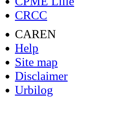
CPME Lille
CRCC
CAREN
Help
Site map
Disclaimer
Urbilog